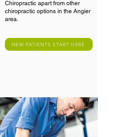
Chiropractic apart from other
chiropractic options in the Angier
area.
NEW PATIENTS START HERE