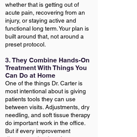
whether that is getting out of
acute pain, recovering from an
injury, or staying active and
functional long term. Your plan is
built around that, not around a
preset protocol.
3. They Combine Hands-On
Treatment With Things You
Can Do at Home
One of the things Dr. Carter is
most intentional about is giving
patients tools they can use
between visits. Adjustments, dry
needling, and soft tissue therapy
do important work in the office.
But if every improvement