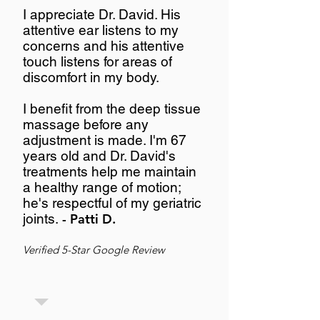
I appreciate Dr. David. His
attentive ear listens to my
concerns and his attentive
touch listens for areas of
discomfort in my body.
I benefit from the deep tissue
massage before any
adjustment is made. I'm 67
years old and Dr. David's
treatments help me maintain
a healthy range of motion;
he's respectful of my geriatric
joints.
- Patti D.
Verified 5-Star Google Review