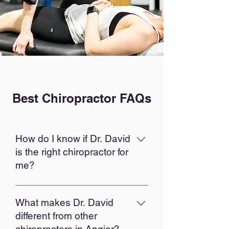
Best Chiropractor FAQs
How do I know if Dr. David
is the right chiropractor for
me?
The best chiropractor is the one
who listens to you, understands
What makes Dr. David
your goals, and creates a plan
different from other
that fits your life. Dr. David takes