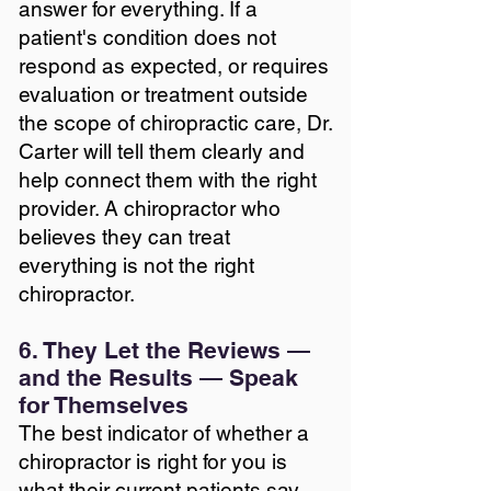
answer for everything. If a
patient's condition does not
respond as expected, or requires
evaluation or treatment outside
the scope of chiropractic care, Dr.
Carter will tell them clearly and
help connect them with the right
provider. A chiropractor who
believes they can treat
everything is not the right
chiropractor.
6. They Let the Reviews —
and the Results — Speak
for Themselves
The best indicator of whether a
chiropractor is right for you is
what their current patients say.