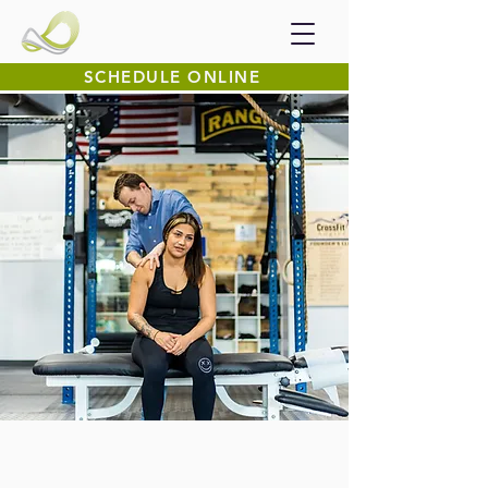
SCHEDULE ONLINE