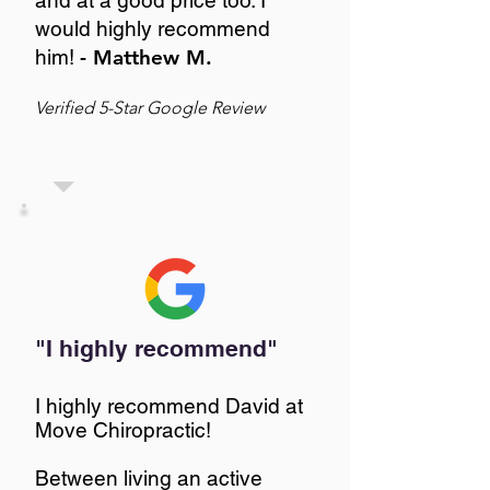
and at a good price too. I
would highly recommend
him!
- Matthew M.
Verified 5-Star Google Review
"I highly recommend"
I highly recommend David at
Move Chiropractic!
Between living an active