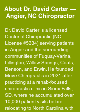
About Dr. David Carter —
Angier, NC Chiropractor
Dr. David Carter is a licensed
Doctor of Chiropractic (NC
License #5334) serving patients
in Angier and the surrounding
communities of Fuquay-Varina,
Lillington, Willow Springs, Coats,
Benson, and Erwin. He founded
Move Chiropractic in 2021 after
practicing at a rehab-focused
chiropractic clinic in Sioux Falls,
SD, where he accumulated over
10,000 patient visits before
relocating to North Carolina with