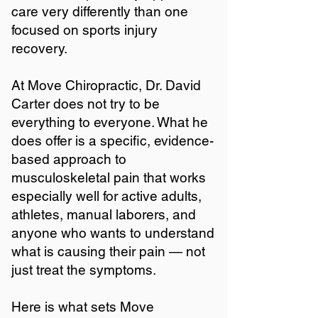
care very differently than one
focused on sports injury
recovery.
At Move Chiropractic, Dr. David
Carter does not try to be
everything to everyone. What he
does offer is a specific, evidence-
based approach to
musculoskeletal pain that works
especially well for active adults,
athletes, manual laborers, and
anyone who wants to understand
what is causing their pain — not
just treat the symptoms.
Here is what sets Move