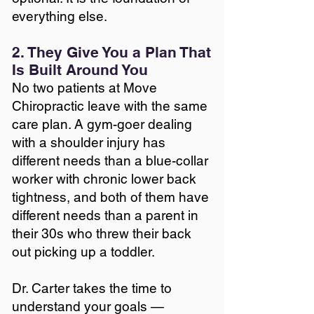
everything else.
2. They Give You a Plan That
Is Built Around You
No two patients at Move
Chiropractic leave with the same
care plan. A gym-goer dealing
with a shoulder injury has
different needs than a blue-collar
worker with chronic lower back
tightness, and both of them have
different needs than a parent in
their 30s who threw their back
out picking up a toddler.
Dr. Carter takes the time to
understand your goals —