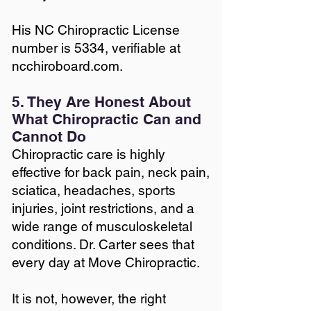
His NC Chiropractic License
number is 5334, verifiable at
ncchiroboard.com.
5. They Are Honest About
What Chiropractic Can and
Cannot Do
Chiropractic care is highly
effective for back pain, neck pain,
sciatica, headaches, sports
injuries, joint restrictions, and a
wide range of musculoskeletal
conditions. Dr. Carter sees that
every day at Move Chiropractic.
It is not, however, the right