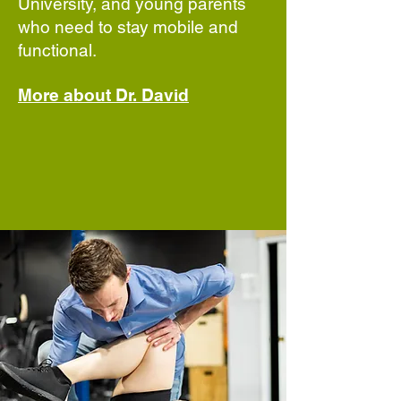
University, and young parents
who need to stay mobile and
functional.
More about Dr. David