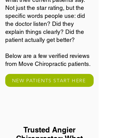
Not just the star rating, but the
specific words people use: did
the doctor listen? Did they
explain things clearly? Did the
patient actually get better?
Below are a few verified reviews
from Move Chiropractic patients.
NEW PATIENTS START HERE
Trusted Angier