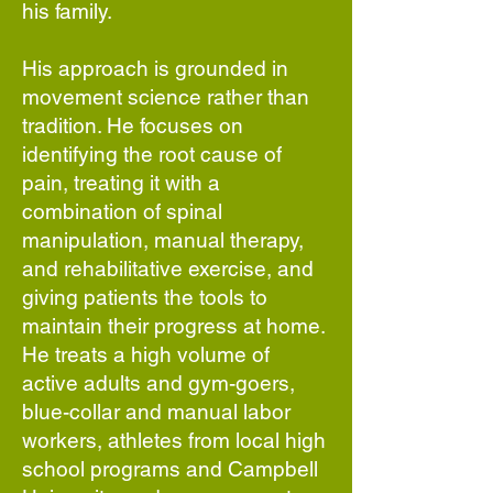
his family.
His approach is grounded in
movement science rather than
tradition. He focuses on
identifying the root cause of
pain, treating it with a
combination of spinal
manipulation, manual therapy,
and rehabilitative exercise, and
giving patients the tools to
maintain their progress at home.
He treats a high volume of
active adults and gym-goers,
blue-collar and manual labor
workers, athletes from local high
school programs and Campbell