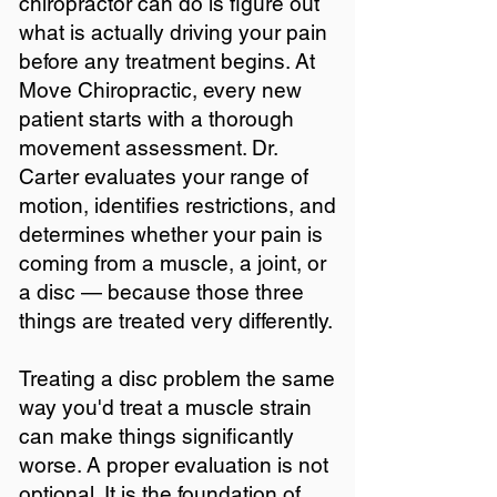
chiropractor can do is figure out
what is actually driving your pain
before any treatment begins. At
Move Chiropractic, every new
patient starts with a thorough
movement assessment. Dr.
Carter evaluates your range of
motion, identifies restrictions, and
determines whether your pain is
coming from a muscle, a joint, or
a disc — because those three
things are treated very differently.
Treating a disc problem the same
way you'd treat a muscle strain
can make things significantly
worse. A proper evaluation is not
optional. It is the foundation of