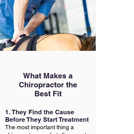
What Makes a
Chiropractor the
Best Fit
1. They Find the Cause
Before They Start Treatment
The most important thing a