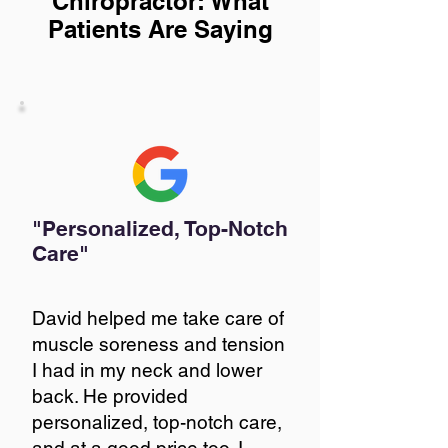
Chiropractor: What
Patients Are Saying
"Personalized, Top-Notch
Care"
David helped me take care of
muscle soreness and tension
I had in my neck and lower
back. He provided
personalized, top-notch care,