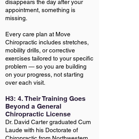
disappears the day after your
appointment, something is
missing.
Every care plan at Move
Chiropractic includes stretches,
mobility drills, or corrective
exercises tailored to your specific
problem — so you are building
on your progress, not starting
over each visit.
H3: 4. Their Training Goes
Beyond a General
Chiropractic License
Dr. David Carter graduated Cum
Laude with his Doctorate of
Chiropractic from Northwestern