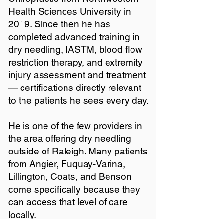
Health Sciences University in
2019. Since then he has
completed advanced training in
dry needling, IASTM, blood flow
restriction therapy, and extremity
injury assessment and treatment
— certifications directly relevant
to the patients he sees every day.
He is one of the few providers in
the area offering dry needling
outside of Raleigh. Many patients
from Angier, Fuquay-Varina,
Lillington, Coats, and Benson
come specifically because they
can access that level of care
locally.