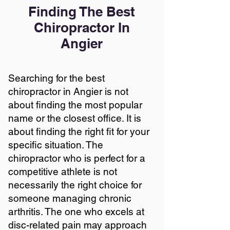
Finding The Best
Chiropractor In
Angier
Searching for the best
chiropractor in Angier is not
about finding the most popular
name or the closest office. It is
about finding the right fit for your
specific situation. The
chiropractor who is perfect for a
competitive athlete is not
necessarily the right choice for
someone managing chronic
arthritis. The one who excels at
disc-related pain may approach