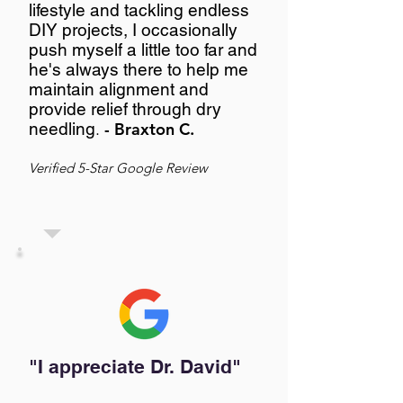
lifestyle and tackling endless
DIY projects, I occasionally
push myself a little too far and
he's always there to help me
maintain alignment and
provide relief through dry
needling
.
- Braxton C.
Verified 5-Star Google Review
"I appreciate Dr. David"