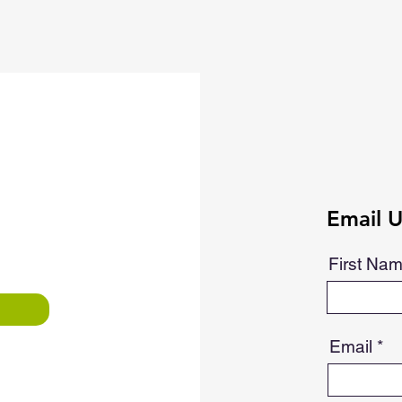
Email U
First Na
Email