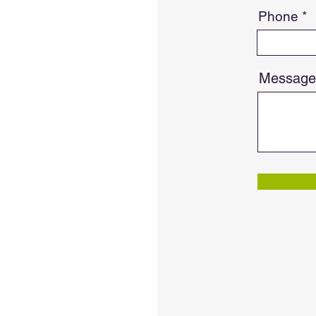
Phone
Message