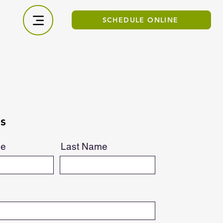
SCHEDULE ONLINE
s
me
Last Name