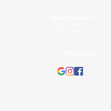
Move Chiropractic
Angier Chiropractor
149A Logan Ct
Angier, NC 27501
984-355-3587
Phone:
(call or text)