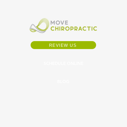
REVIEW US
SCHEDULE ONLINE
BLOG