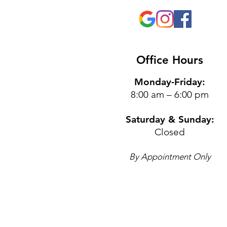
Office Hours
Monday-Friday:
8:00 am – 6:00 pm
Saturday & Sunday:
Closed
By Appointment Only