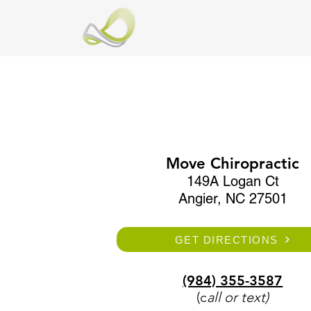
Move Chiropractic
149A Logan Ct
Angier, NC 27501
GET DIRECTIONS
(984) 355-3587
(c
all or text)