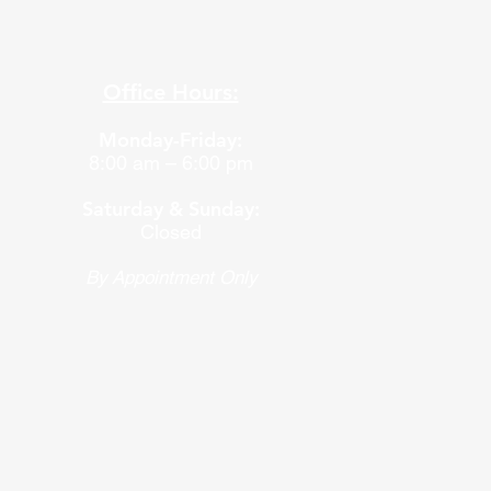
Office Hours:
Monday-Friday:
8:00 am – 6:00 pm
Saturday & Sunday:
Closed
By Appointment Only