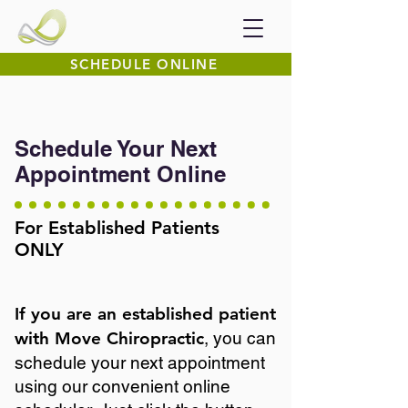
SCHEDULE ONLINE
Schedule Your Next
Appointment Online
For Established Patients
ONLY
If you are an established patient
with Move Chiropractic
, you can
schedule your next appointment
using our convenient online