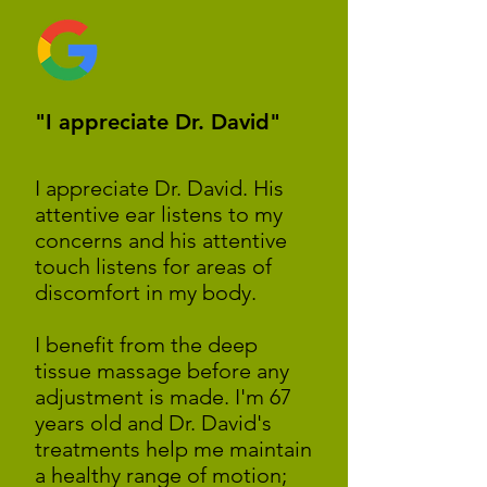
"I appreciate Dr. David"
I appreciate Dr. David. His
attentive ear listens to my
concerns and his attentive
touch listens for areas of
discomfort in my body.
I benefit from the deep
tissue massage before any
adjustment is made. I'm 67
years old and Dr. David's
treatments help me maintain
a healthy range of motion;