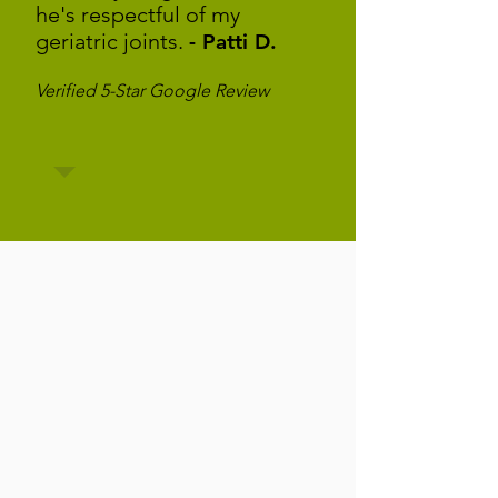
he's respectful of my
geriatric joints.
- Patti D.
Verified 5-Star Google Review