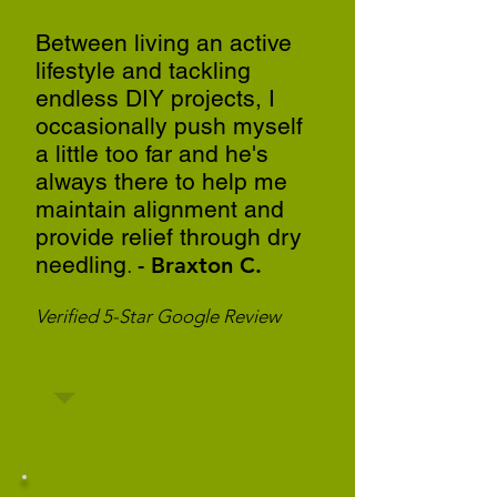
Between living an active
lifestyle and tackling
endless DIY projects, I
occasionally push myself
a little too far and he's
always there to help me
maintain alignment and
provide relief through dry
needling
.
- Braxton C.
Verified 5-Star Google Review