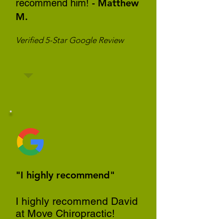
recommend him!
- Matthew
M.
Verified 5-Star Google Review
"I highly recommend"
I highly recommend David
at Move Chiropractic!