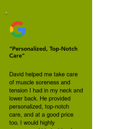
"Personalized, Top-Notch
Care"
David helped me take care
of muscle soreness and
tension I had in my neck and
lower back. He provided
personalized, top-notch
care, and at a good price
too. I would highly