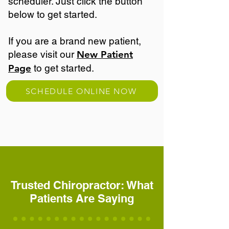
scheduler. Just click the button
below to get started.
If you are a brand new patient,
please visit our
New Patient
Page
to get started.
SCHEDULE ONLINE NOW
Trusted Chiropractor: What
Patients Are Saying