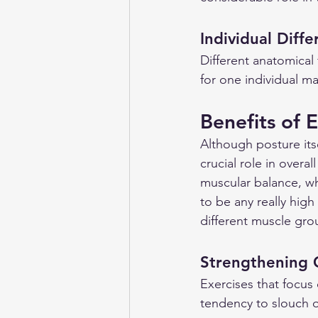
Individual Diff
Different anatomical 
for one individual ma
Benefits of E
Although posture its
crucial role in overa
muscular balance, wh
to be any really hig
different muscle gro
Strengthening 
Exercises that focus
tendency to slouch o