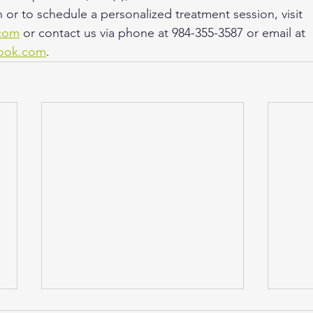
 or to schedule a personalized treatment session, visit 
com
 or contact us via phone at 984-355-3587 or email at 
ook.com
.