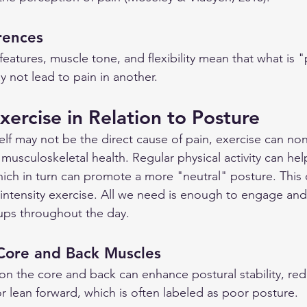
erences
features, muscle tone, and flexibility mean that what is 
y not lead to pain in another.
xercise in Relation to Posture
elf may not be the direct cause of pain, exercise can non
ll musculoskeletal health. Regular physical activity can he
ich in turn can promote a more "neutral" posture. This 
h intensity exercise. All we need is enough to engage and
ups throughout the day.
Core and Back Muscles
 on the core and back can enhance postural stability, red
r lean forward, which is often labeled as poor posture.