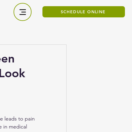
SCHEDULE ONLINE
een
 Look
e leads to pain 
 in medical 