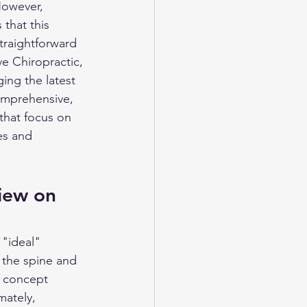
However, 
that this 
traightforward 
e Chiropractic, 
ing the latest 
comprehensive, 
that focus on 
es and 
iew on 
 "ideal" 
 the spine and 
s concept 
mately, 