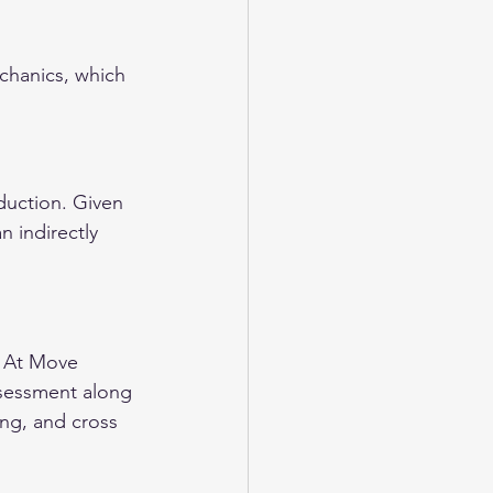
echanics, which 
duction. Given 
n indirectly 
. At Move 
ssessment along 
ing, and cross 