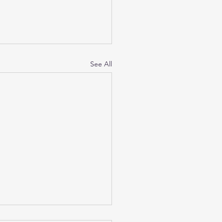
See All