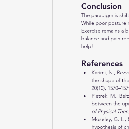
Conclusion
The paradigm is shif
While poor posture mi
Exercise remains a be
balance and pain redu
help! 
References
Karimi, N., Rezv
the shape of the
20(10), 1570–157
Pietrek, M., Bel
between the upr
of Physical Ther
Moseley, G. L., 
hypothesis of ch