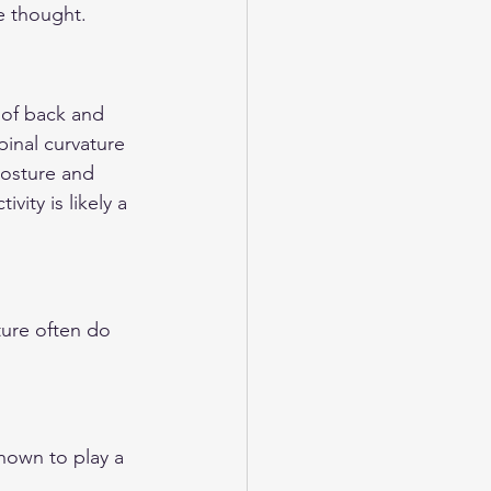
e thought.
 of back and 
pinal curvature 
posture and 
ity is likely a 
ture often do 
hown to play a 