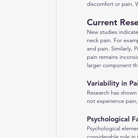
discomfort or pain. 
Current Res
New studies indicate
neck pain. For exampl
and pain. Similarly, 
pain remains inconsis
larger component th
Variability in P
Research has shown t
not experience pain,
Psychological F
Psychological elemen
considerable role in