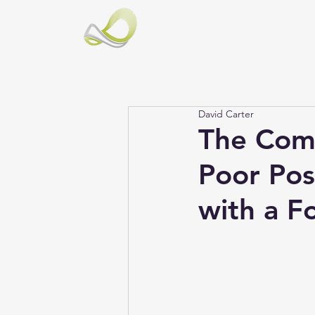
David Carter
The Comp
Poor Pos
with a F