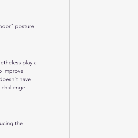
"poor" posture 
etheless play a 
lp improve 
doesn't have 
 challenge 
ucing the 