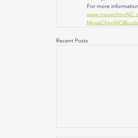
For more information
www.movechiroNC.
MoveChiroNC@outl
Recent Posts