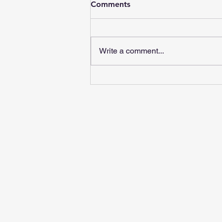
Comments
Write a comment...
Red Flags in Chiropractic
Care: What to Watch For |
Move Chiropractic Angier
NC