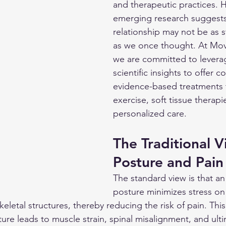
and therapeutic practices. 
emerging research suggests 
relationship may not be as s
as we once thought. At Mov
we are committed to leverag
scientific insights to offer 
evidence-based treatments 
exercise, soft tissue therapi
personalized care.
The Traditional V
Posture and Pain
The standard view is that an
posture minimizes stress on
eletal structures, thereby reducing the risk of pain. Thi
ure leads to muscle strain, spinal misalignment, and ulti