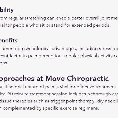
ility
 from regular stretching can enable better overall joint m
icial for people who sit or stand for extended periods.
enefits
cumented psychological advantages, including stress re
ficant factor in pain perception, regular physical activity ca
ions.
pproaches at Move Chiropractic
tifactorial nature of pain is vital for effective treatment
pical 30-minute treatment session includes a thorough a
t tissue therapies such as trigger point therapy, dry needl
ten complemented by specific exercise regimens.