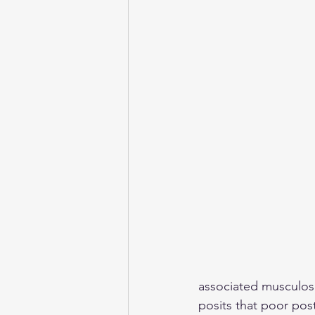
associated musculosk
posits that poor post