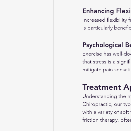
Enhancing Flexib
Increased flexibility
is particularly benef
Psychological B
Exercise has well-do
that stress is a signi
mitigate pain sensat
Treatment A
Understanding the mul
Chiropractic, our ty
with a variety of sof
friction therapy, of