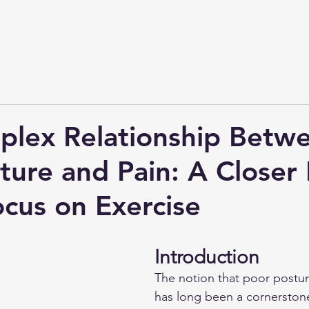
lex Relationship Betw
ture and Pain: A Closer
ocus on Exercise
Introduction
The notion that poor postur
has long been a cornerstone