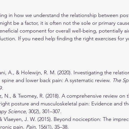
ting in how we understand the relationship between post
ght be a factor, it is often not the sole or primary caus
neficial component for overall well-being, potentially ai
ction. If you need help finding the right exercises for y
ani, A., & Holewijn, R. M. (2020). Investigating the relat
 spine and lower back pain: A systematic review. 
The Sp
9.
tz, N., & Twomey, R. (2018). A comprehensive review on t
ight posture and musculoskeletal pain: Evidence and the
apy Science
, 30(2), 301–307.
& Vlaeyen, J. W. (2015). Beyond nociception: The imprec
ronic pain. 
Pain
, 156(1), 35–38.