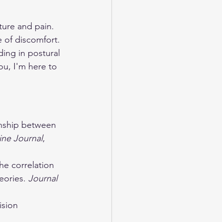
ure and pain. 
e of discomfort. 
ding in postural 
ou, I'm here to 
ionship between 
ine Journal
, 
he correlation 
ories. 
Journal 
ision 