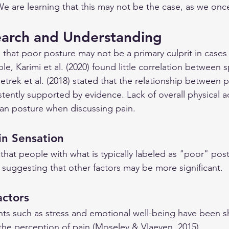
We are learning that this may not be the case, as we onc
earch and Understanding
 that poor posture may not be a primary culprit in cases
e, Karimi et al. (2020) found little correlation between s
Pietrek et al. (2018) stated that the relationship between 
tently supported by evidence. Lack of overall physical activ
an posture when discussing pain.
ain Sensation
hat people with what is typically labeled as "poor" pos
 suggesting that other factors may be more significant.
actors
ts such as stress and emotional well-being have been s
 the perception of pain (Moseley & Vlaeyen, 2015).