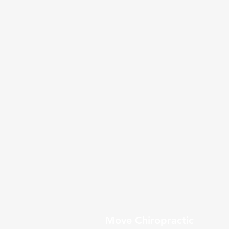
Move Chiropractic