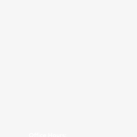
Office Hours: