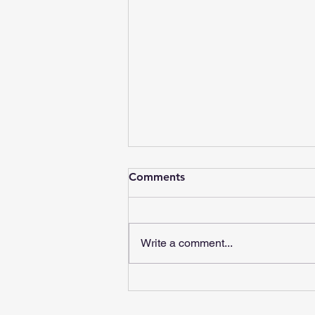
Comments
Write a comment...
Red Flags in Chiropractic
Care: What to Watch For |