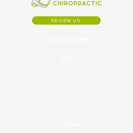
REVIEW US
SCHEDULE ONLINE
BLOG
Terms of Service