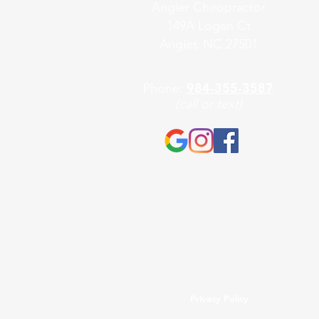
Angier Chiropractor
149A Logan Ct
Angier, NC 27501
984-355-3587
Phone:
(call or text)
Privacy Policy