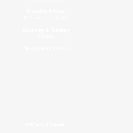
Monday-Friday:
8:00 am – 6:00 pm
Saturday & Sunday:
Closed
By Appointment Only
SMS Terms & Consent