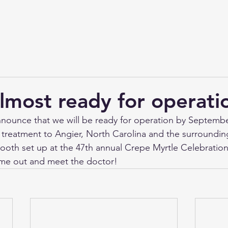
lmost ready for operati
announce that we will be ready for operation by Septembe
 treatment to Angier, North Carolina and the surrounding
booth set up at the 47th annual Crepe Myrtle Celebration
me out and meet the doctor!