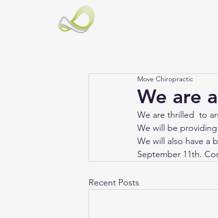
Move Chiropractic
We are a
We are thrilled  to 
We will be providing
We will also have a 
September 11th. Co
Recent Posts