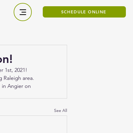
SCHEDULE ONLINE
on!
r 1st, 2021! 
 Raleigh area. 
 in Angier on 
See All