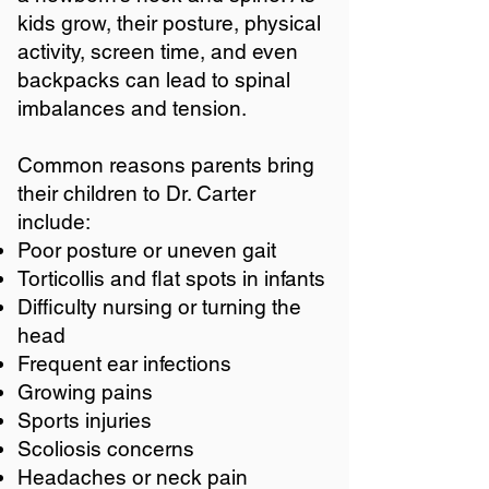
kids grow, their posture, physical
activity, screen time, and even
backpacks can lead to spinal
imbalances and tension.
Common reasons parents bring
their children to Dr. Carter
include:
Poor posture or uneven gait
Torticollis and flat spots in infants
Difficulty nursing or turning the
head
Frequent ear infections
Growing pains
Sports injuries
Scoliosis concerns
Headaches or neck pain