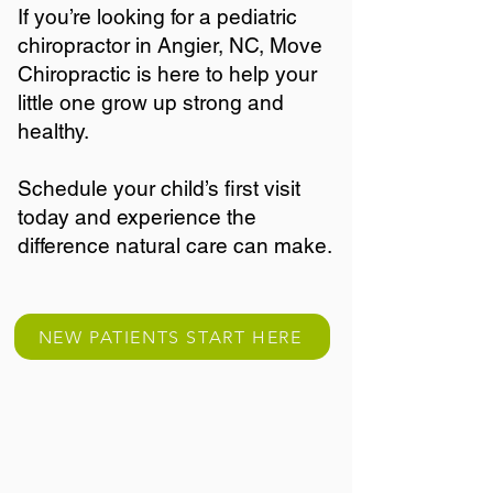
If you’re looking for a pediatric
chiropractor in Angier, NC, Move
Chiropractic is here to help your
little one grow up strong and
healthy.
Schedule your child’s first visit
today and experience the
difference natural care can make.
NEW PATIENTS START HERE