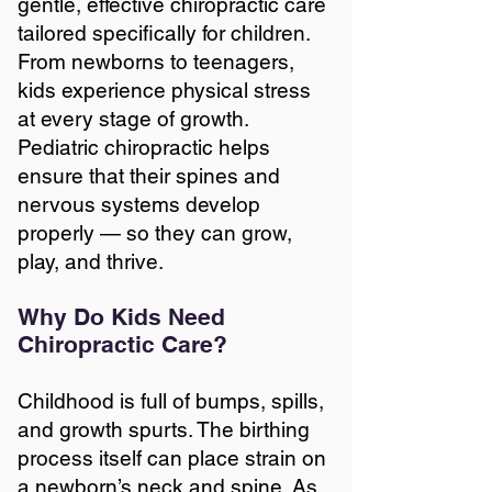
gentle, effective chiropractic care
tailored specifically for children.
From newborns to teenagers,
kids experience physical stress
at every stage of growth.
Pediatric chiropractic helps
ensure that their spines and
nervous systems develop
properly — so they can grow,
play, and thrive.
Why Do Kids Need
Chiropractic Care?
Childhood is full of bumps, spills,
and growth spurts. The birthing
process itself can place strain on
a newborn’s neck and spine. As