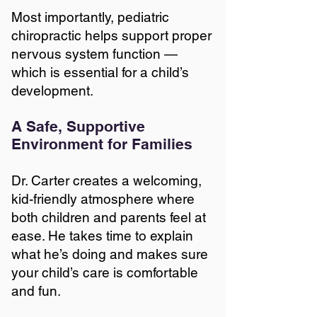
Most importantly, pediatric
chiropractic helps support proper
nervous system function —
which is essential for a child’s
development.
A Safe, Supportive
Environment for Families
Dr. Carter creates a welcoming,
kid-friendly atmosphere where
both children and parents feel at
ease. He takes time to explain
what he’s doing and makes sure
your child’s care is comfortable
and fun.