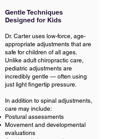
Gentle Techniques
Designed for Kids
Dr. Carter uses low-force, age-
appropriate adjustments that are
safe for children of all ages.
Unlike adult chiropractic care,
pediatric adjustments are
incredibly gentle — often using
just light fingertip pressure.
In addition to spinal adjustments,
care may include:
Postural assessments
Movement and developmental
evaluations