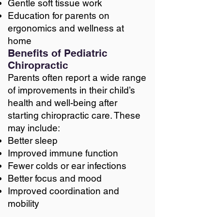
Gentle soft tissue work
Education for parents on
ergonomics and wellness at
home
Benefits of Pediatric
Chiropractic
Parents often report a wide range
of improvements in their child’s
health and well-being after
starting chiropractic care. These
may include:
Better sleep
Improved immune function
Fewer colds or ear infections
Better focus and mood
Improved coordination and
mobility