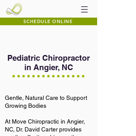
SCHEDULE ONLINE
Pediatric Chiropractor
in Angier, NC
Gentle, Natural Care to Support
Growing Bodies
At Move Chiropractic in Angier,
NC, Dr. David Carter provides